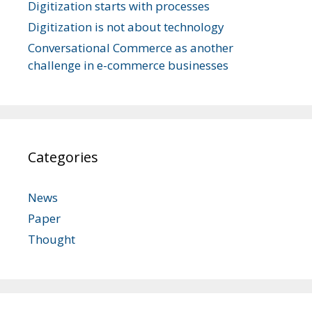
Digitization starts with processes
Digitization is not about technology
Conversational Commerce as another
challenge in e-commerce businesses
Categories
News
Paper
Thought