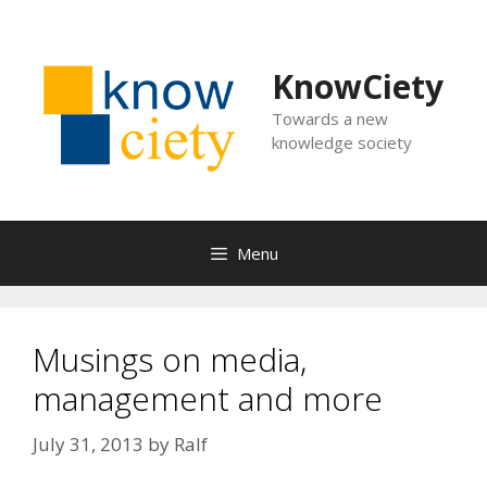
Skip
to
content
KnowCiety
Towards a new
knowledge society
Menu
Musings on media,
management and more
July 31, 2013
by
Ralf