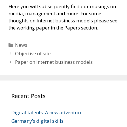
Here you will subsequently find our musings on
media, management and more. For some
thoughts on Internet business models please see
the working paper in the Papers section.
Categories
News
Objective of site
Paper on Internet business models
Recent Posts
Digital talents: A new adventure…
Germany’s digital skills