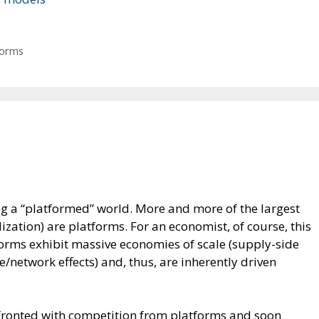
forms
 a “platformed” world. More and more of the largest
zation) are platforms. For an economist, of course, this
forms exhibit massive economies of scale (supply-side
network effects) and, thus, are inherently driven
ronted with competition from platforms and soon