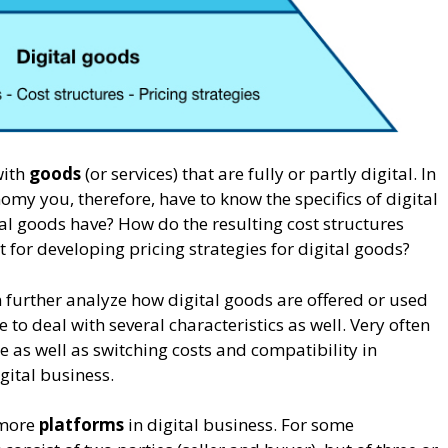
with
goods
(or services) that are fully or partly digital. In
omy you, therefore, have to know the specifics of digital
al goods have? How do the resulting cost structures
t for developing pricing strategies for digital goods?
 further analyze how digital goods are offered or used
e to deal with several characteristics as well. Very often
e as well as switching costs and compatibility in
gital business.
 more
platforms
in digital business. For some