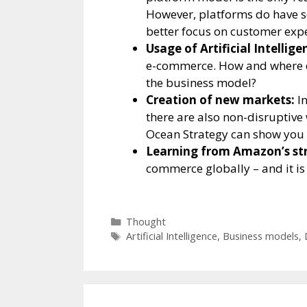
However, platforms do have s
better focus on customer expe
Usage of Artificial Intelligen
e-commerce. How and where d
the business model?
Creation of new markets:
In
there are also non-disruptive
Ocean Strategy can show you
Learning from Amazon’s str
commerce globally – and it is 
Categories
Thought
Tags
Artificial Intelligence
,
Business models
,