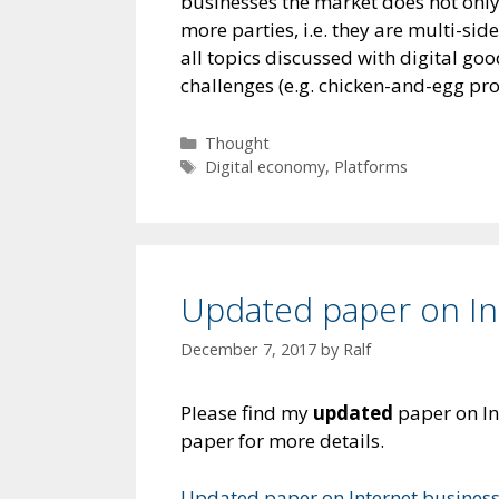
businesses the market does not only c
more parties, i.e. they are multi-si
all topics discussed with digital go
challenges (e.g. chicken-and-egg pr
Categories
Thought
Tags
Digital economy
,
Platforms
Updated paper on In
December 7, 2017
by
Ralf
Please find my
updated
paper on In
paper for more details.
Updated paper on Internet busines