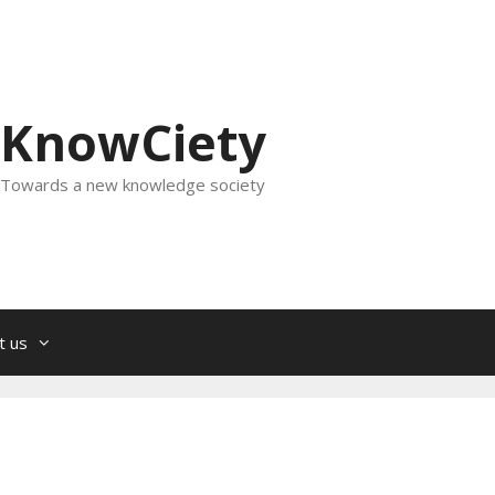
KnowCiety
Towards a new knowledge society
t us