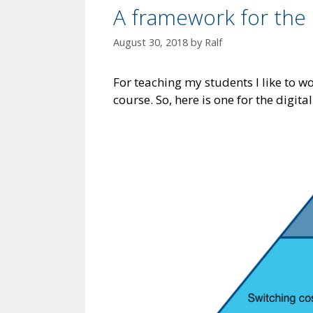
A framework for the 
August 30, 2018
by
Ralf
For teaching my students I like to w
course. So, here is one for the digit