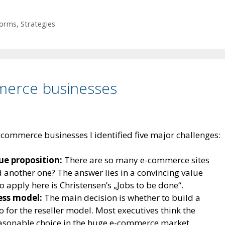
forms
,
Strategies
merce businesses
commerce businesses I identified five major challenges:
ue proposition:
There are so many e-commerce sites
another one? The answer lies in a convincing value
o apply here is Christensen’s „Jobs to be done“.
ness model:
The main decision is whether to build a
o for the reseller model. Most executives think the
easonable choice in the huge e-commerce market.