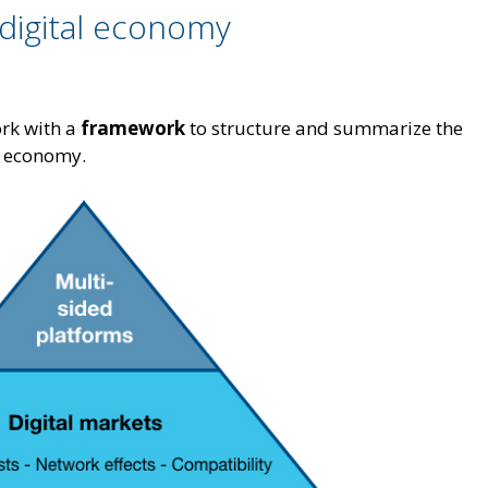
digital economy
ork with a
framework
to structure and summarize the
al economy.