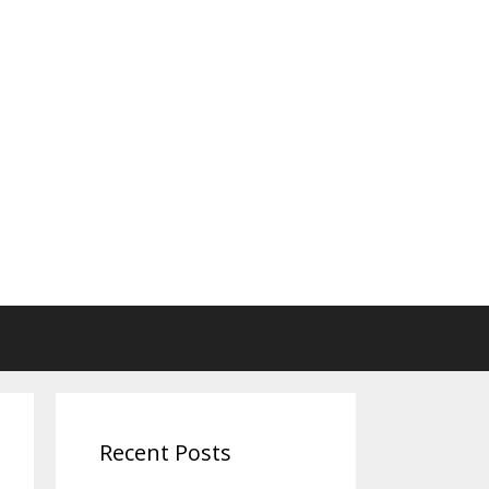
Recent Posts