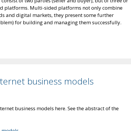
onsist of two parties (seller and buyer), but of three or
ded platforms. Multi-sided platforms not only combine
ods and digital markets, they present some further
oblem) for building and managing them successfully.
ternet business models
ternet business models here. See the abstract of the
s models