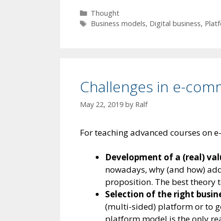
Categories
Thought
Tags
Business models
,
Digital business
,
Plat
Challenges in e-com
May 22, 2019
by
Ralf
For teaching advanced courses on e-
Development of a (real) val
nowadays, why (and how) add 
proposition. The best theory t
Selection of the right busi
(multi-sided) platform or to g
platform model is the only r