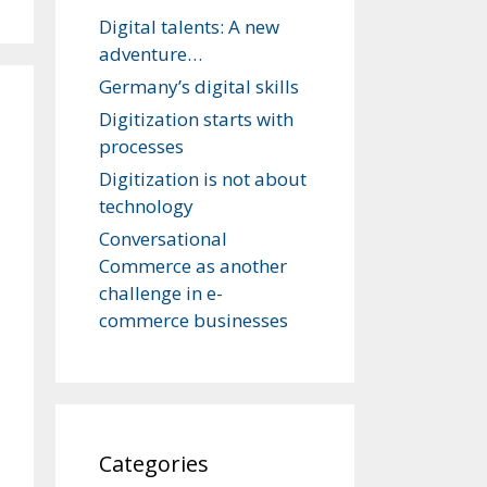
Digital talents: A new
adventure…
Germany’s digital skills
Digitization starts with
processes
Digitization is not about
technology
Conversational
Commerce as another
challenge in e-
commerce businesses
Categories