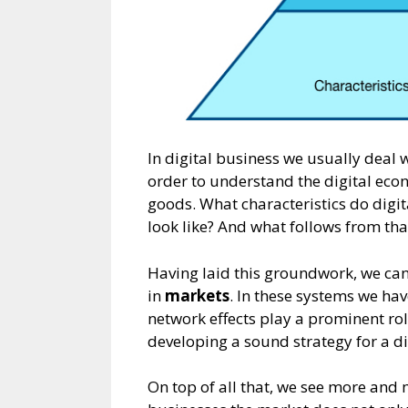
In digital business we usually deal 
order to understand the digital econ
goods. What characteristics do digit
look like? And what follows from tha
Having laid this groundwork, we can
in
markets
. In these systems we hav
network effects play a prominent rol
developing a sound strategy for a di
On top of all that, we see more and