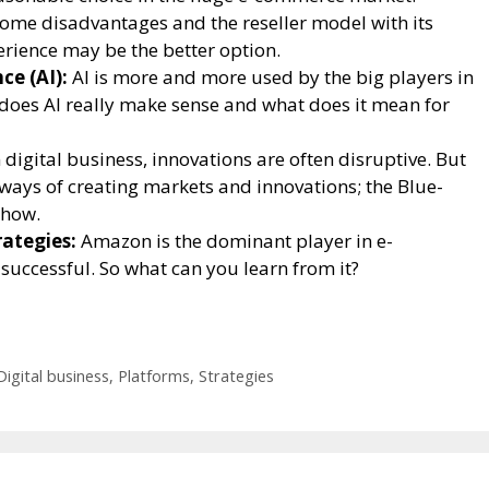
ome disadvantages and the reseller model with its
rience may be the better option.
ce (AI):
AI is more and more used by the big players in
oes AI really make sense and what does it mean for
 digital business, innovations are often disruptive. But
 ways of creating markets and innovations; the Blue-
 how.
ategies:
Amazon is the dominant player in e-
successful. So what can you learn from it?
Digital business
,
Platforms
,
Strategies