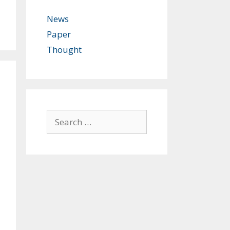
News
Paper
Thought
Search
for: