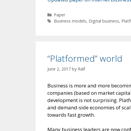
Categories
Paper
Tags
Business models
,
Digital business
,
Plat
“Platformed” world
June 2, 2017
by
Ralf
Business is more and more becoming
companies (based on market capitali
development is not surprising. Plat
and demand-side economies of scale/
towards fast growth.
Many business leaders are now conf