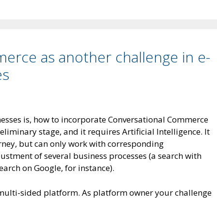
erce as another challenge in e-
es
esses is, how to incorporate Conversational Commerce
reliminary stage, and it requires Artificial Intelligence. It
rney, but can only work with corresponding
justment of several business processes (a search with
earch on Google, for instance).
multi-sided platform. As platform owner your challenge