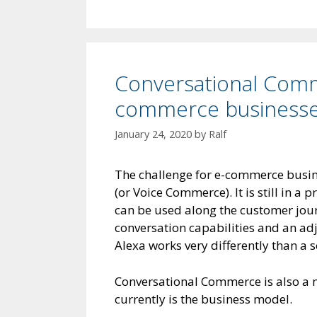
Conversational Comm
commerce business
January 24, 2020
by
Ralf
The challenge for e-commerce busin
(or Voice Commerce). It is still in a p
can be used along the customer jou
conversation capabilities and an ad
Alexa works very differently than a s
Conversational Commerce is also a 
currently is the business model.